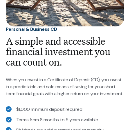
Personal & Business CD
A simple and accessible
financial investment you
can count on.
When you invest in a Certificate of Deposit (CD), you invest
in a predictable and safe means of saving for your short-
term financial goals with a higher return on your investment.
$1,000 minimum deposit required
Terms from 6 months to 5 years available