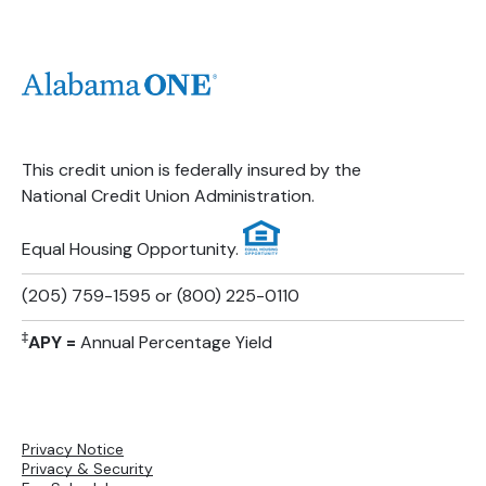
This credit union is federally insured by the
National Credit Union Administration.
Equal Housing Opportunity.
(205) 759-1595 or (800) 225-0110
‡
APY =
Annual Percentage Yield
Privacy Notice
Privacy & Security