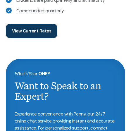
Dividends are paid quarterly and at maturity
Compounded quarterly
View Current Rates
What’s Your
ONE?
Want to Speak to an
Expert?
Experience convenience with Penny, our 24/7
online chat service providing instant and accurate
assistance. For personalized support, connect