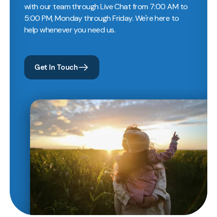
with our team through Live Chat from 7:00 AM to
5:00 PM, Monday through Friday. We're here to
help whenever you need us.
Get In Touch