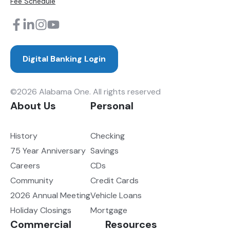
Fee Schedule
Digital Banking Login
©2026 Alabama One. All rights reserved
About Us
Personal
History
Checking
75 Year Anniversary
Savings
Careers
CDs
Community
Credit Cards
2026 Annual Meeting
Vehicle Loans
Holiday Closings
Mortgage
Commercial
Resources