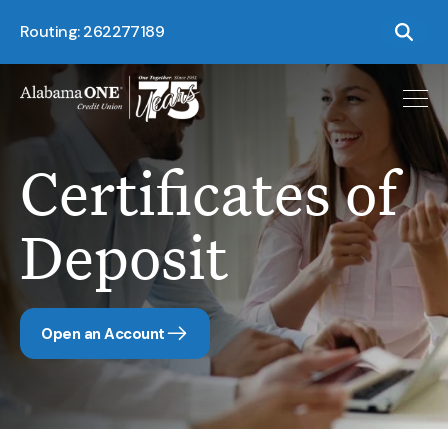
Routing: 262277189
Certificates of
Deposit
Open an Account