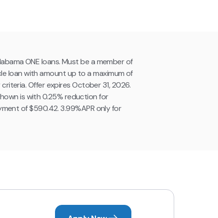
g Alabama ONE loans. Must be a member of
cle loan with amount up to a maximum of
criteria. Offer expires October 31, 2026.
hown is with 0.25% reduction for
yment of $590.42. 3.99%APR only for