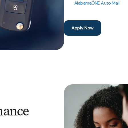
AlabamaONE Auto Mall
Apply Now
nance