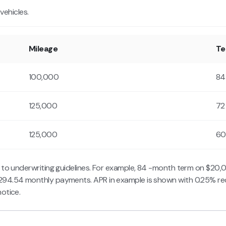
ehicles.
Mileage
T
100,000
84
125,000
72
125,000
60
t to underwriting guidelines. For example, 84 -month term on $20
294.54 monthly payments. APR in example is shown with 0.25% re
otice.