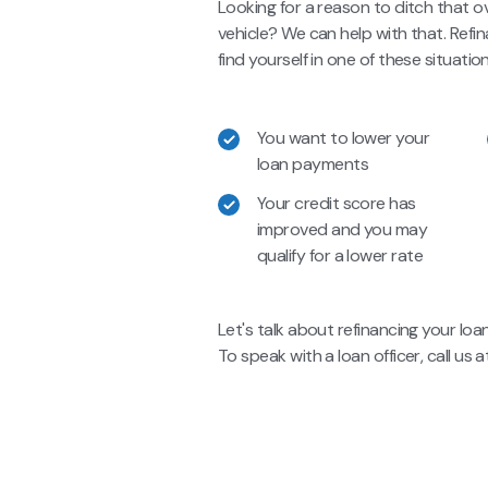
Looking for a reason to ditch that o
vehicle? We can help with that. Ref
find yourself in one of these situation
You want to lower your
loan payments
Your credit score has
improved and you may
qualify for a lower rate
Let's talk about refinancing your loa
To speak with a loan officer, call us 