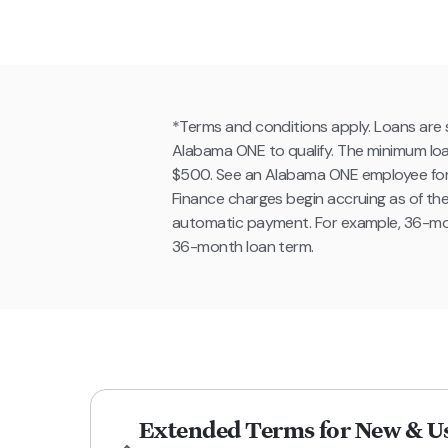
*Terms and conditions apply. Loans are s
Alabama ONE to qualify. The minimum loa
$500. See an Alabama ONE employee for fur
Finance charges begin accruing as of th
automatic payment. For example, 36-mo
36-month loan term.
Extended Terms for New & Us