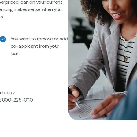
verpriced loan on your current
inancing makes sense when you
s:
You want to remove or add
co-applicant from your
loan
n today.
at
800-225-0110
.