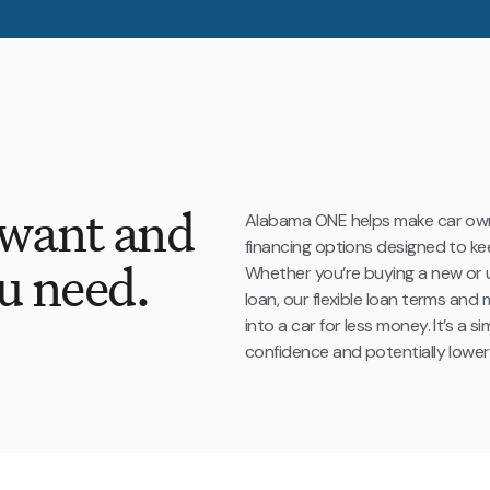
 want and
Alabama ONE helps make car own
financing options designed to 
u need.
Whether you’re buying a new or u
loan, our flexible loan terms an
into a car for less money. It’s a 
confidence and potentially lower 