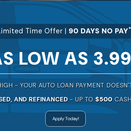
Limited Time Offer |
90 DAYS NO PAY
AS LOW AS 3.9
HIGH -
YOUR AUTO LOAN PAYMENT DOESN'
SED, AND REFINANCED
- UP TO
$500
CASH
Apply Today!