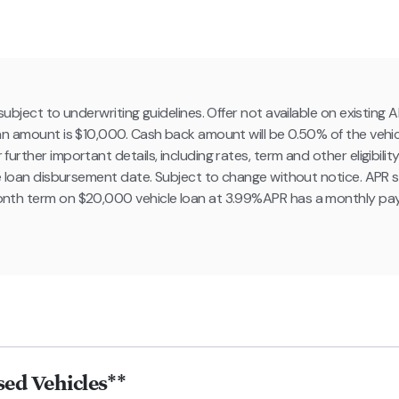
ubject to underwriting guidelines. Offer not available on existin
n amount is $10,000. Cash back amount will be 0.50% of the vehi
ther important details, including rates, term and other eligibility 
e loan disbursement date. Subject to change without notice. APR s
nth term on $20,000 vehicle loan at 3.99%APR has a monthly pa
ed Vehicles**