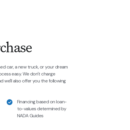
rchase
ed car, a new truck, or your dream
rocess easy. We don't charge
 we'll also offer you the following
Financing based on loan-
to-values determined by
NADA Guides