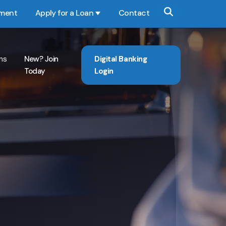
yment
Apply for a Loan
Contact
Show submenu for Apply for a Loan
ns
New? Join
Digital Banking
Today
Login