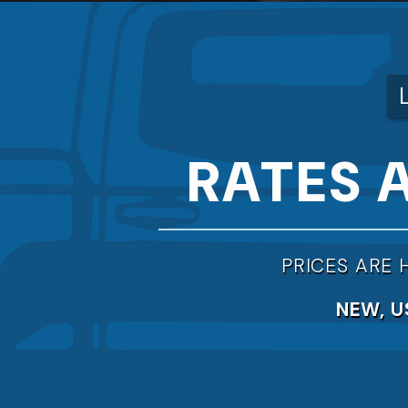
RATES 
PRICES ARE 
NEW, U