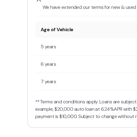
We have extended our terms for new & used v
Age of Vehicle
5 years
6 years
7 years
**Terms and conditions apply. Loans are subjec
example, $20,000 auto loan at 6.24%APR with $
payment is $10,000. Subject to change without n