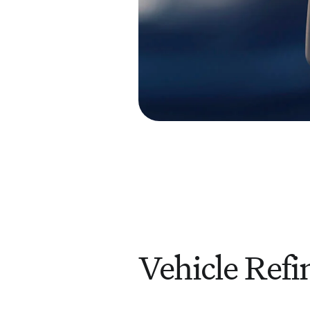
Vehicle Refi