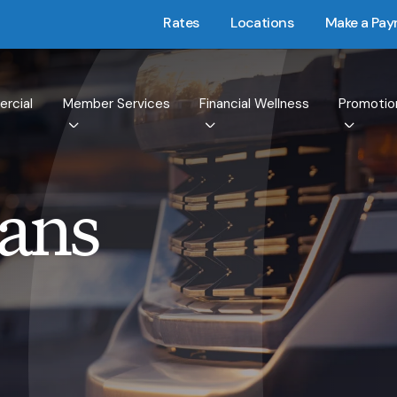
Rates
Locations
Make a Pa
rcial
Member Services
Financial Wellness
Promotio
oans