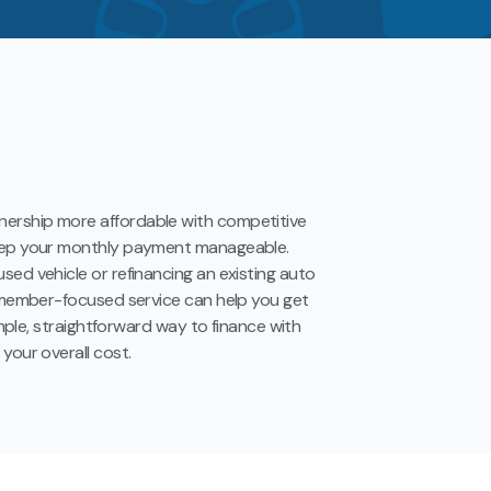
ership more affordable with competitive
keep your monthly payment manageable.
sed vehicle or refinancing an existing auto
d member-focused service can help you get
simple, straightforward way to finance with
your overall cost.