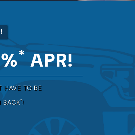
*
!
*
9%
APR!
T HAVE TO BE
*
 BACK
!