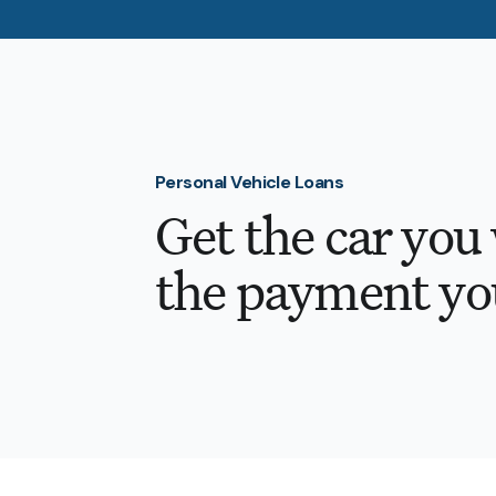
Personal Vehicle Loans
Get the car you
the payment yo