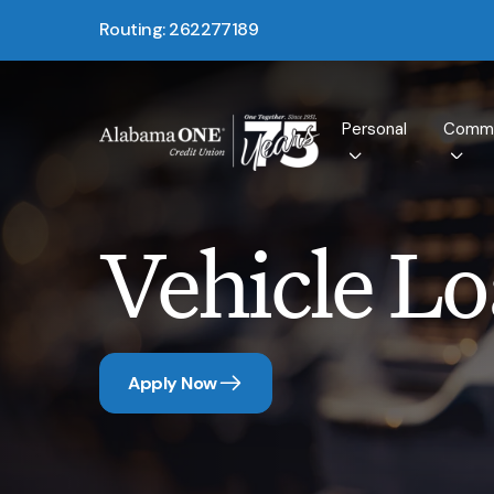
Routing: 262277189
Personal
Comme
Vehicle L
Apply Now