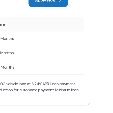
Apply Now
erm
 Months
 Months
 Months
,000 vehicle loan at 6.24%APR Loan payment
duction for automatic payment. Minimum loan