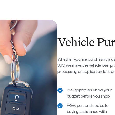
Vehicle Pu
Whether you are purchasing a us
SUV, we make the vehicle loan p
processing or application fees and
Pre-approvals; know your
budget before you shop
FREE, personalized auto-
buying assistance with