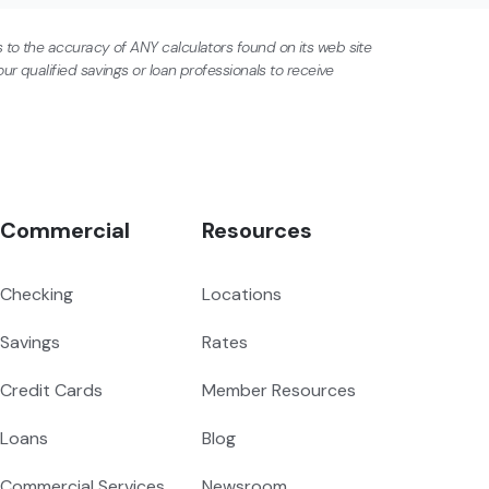
 to the accuracy of ANY calculators found on its web site
ur qualified savings or loan professionals to receive
Commercial
Resources
Checking
Locations
Savings
Rates
Credit Cards
Member Resources
Loans
Blog
Commercial Services
Newsroom