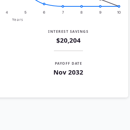
4
5
6
7
8
9
10
Years
INTEREST SAVINGS
$20,204
PAYOFF DATE
Nov 2032