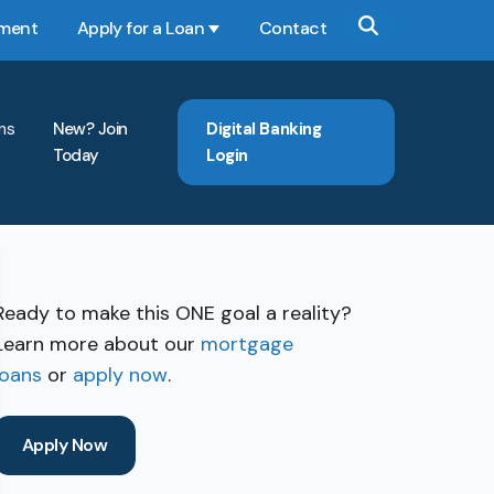
yment
Apply for a Loan
Contact
Show submenu for Apply for a Loan
ns
New? Join
Digital Banking
Today
Login
Ready to make this ONE goal a reality?
Learn more about our
mortgage
loans
or
apply now
.
Apply Now