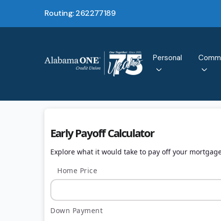
Routing: 262277189
Personal
Comme
Early Payoff Calculator
Explore what it would take to pay off your mortgage
Home Price
Down Payment