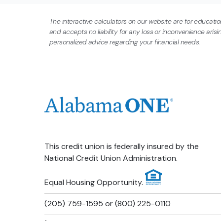
1
$183,991
$171,726
The interactive calculators on our website are for educati
and accepts no liability for any loss or inconvenience aris
2
$167,204
$142,079
personalized advice regarding your financial needs.
3
$149,603
$110,994
4
$131,148
$78,399
5
$111,796
$44,222
This credit union is federally insured by the
6
$91,505
$8,385
National Credit Union Administration.
7
$70,229
$0
Equal Housing Opportunity.
(205) 759-1595 or (800) 225-0110
8
$47,919
$0