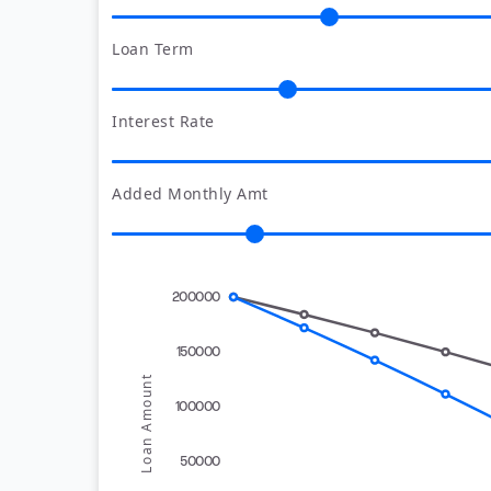
Loan Term
Interest Rate
Added Monthly Amt
200000
150000
Loan Amount
100000
50000