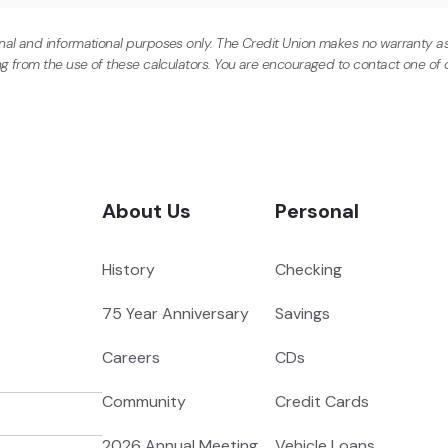
onal and informational purposes only. The Credit Union makes no warranty as
ing from the use of these calculators. You are encouraged to contact one of o
About Us
Personal
History
Checking
75 Year Anniversary
Savings
Careers
CDs
Community
Credit Cards
2026 Annual Meeting
Vehicle Loans