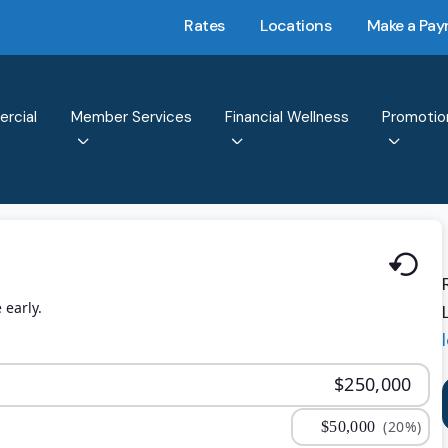
Rates
Locations
Make a Pa
rcial
Member Services
Financial Wellness
Promotio
 early.
(20%)